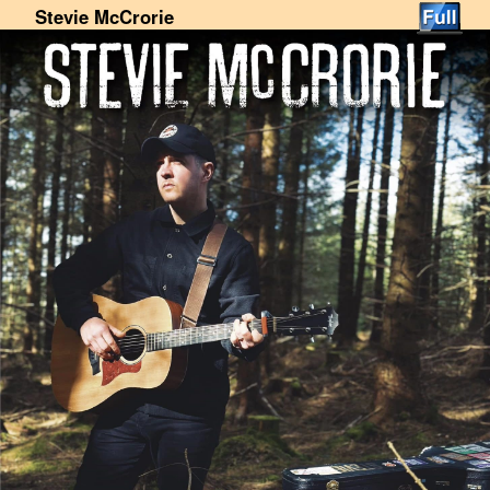
Stevie McCrorie