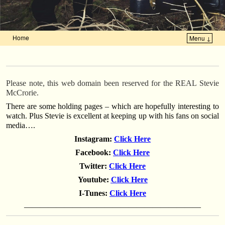
Home
Menu ↓
Skip to primary content
Skip to secondary content
Please note, this web domain been reserved for the REAL Stevie
McCrorie.
There are some holding pages – which are hopefully interesting to
watch. Plus Stevie is excellent at keeping up with his fans on social
media….
Instagram:
Click Here
Facebook:
Click Here
Twitter:
Click Here
Youtube:
Click Here
I-Tunes:
Click Here
——————————————————————