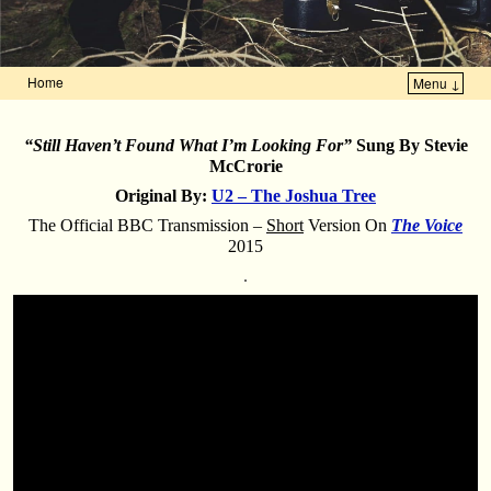
Home
Menu ↓
Skip to primary content
Skip to secondary content
“Still Haven’t Found What I’m Looking For”
Sung By Stevie
McCrorie
Original By:
U2 – The Joshua Tree
The Official BBC Transmission –
Short
Version On
The Voice
2015
.