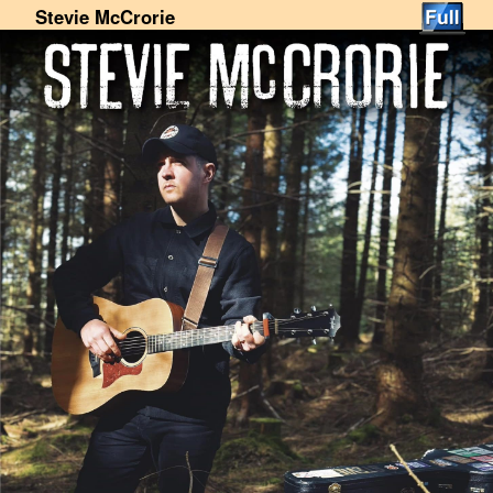
Stevie McCrorie