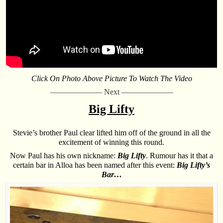
Click On Photo Above Picture To Watch The Video
——————– Next ——————–
Big Lifty
Stevie’s brother Paul clear lifted him off of the ground in all the
excitement of winning this round.
Now Paul has his own nickname:
Big Lifty
. Rumour has it that a
certain bar in Alloa has been named after this event:
Big Lifty’s
Bar…