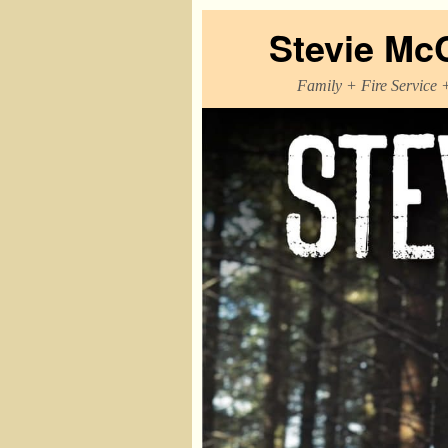
Stevie Mc
Family + Fire Service 