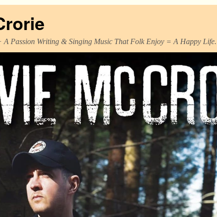
Crorie
+ A Passion Writing & Singing Music That Folk Enjoy = A Happy Life.