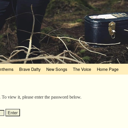
nthems
Brave Dafty
New Songs
The Voice
Home Page
. To view it, please enter the password below.