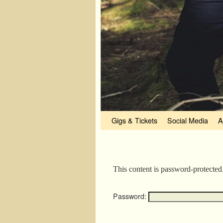
Skip to primary content
Skip to secondary content
Gigs & Tickets
Social Media
A
This content is password-protected
Password: